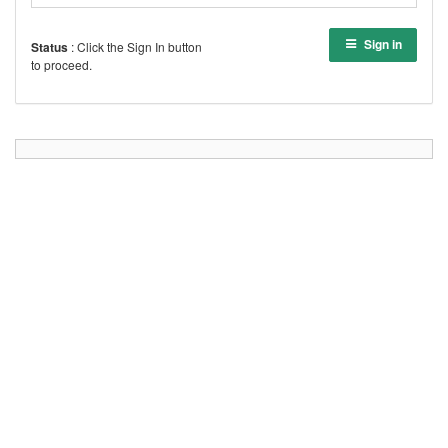
Sign in
Status
: Click the Sign In button
to proceed.