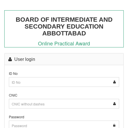
BOARD OF INTERMEDIATE AND
SECONDARY EDUCATION
ABBOTTABAD
Online Practical Award
Practical Award (11th/12th) Annual-I
User login
2026
ID No
CNIC
Password