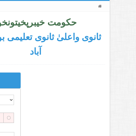
کومت خیبرپخیتونخوا
اعلیٰ ثانوی تعلیمی بورڈ ایبٹ
آباد