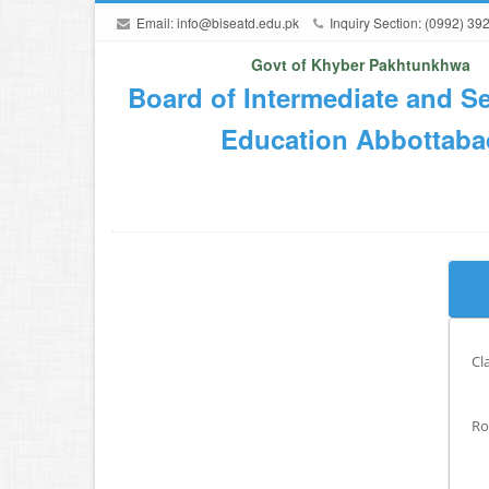
Email:
info@biseatd.edu.pk
Inquiry Section: (0992) 39
Govt of Khyber Pakhtunkhwa
Board of Intermediate and S
Education Abbottaba
Cl
Ro