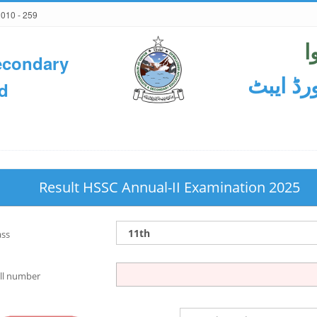
2010 - 259
ح
econdary
ثانوی و
d
Result HSSC Annual-II Examination 2025
ass
ll number