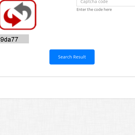
Enter the code here
Search Result