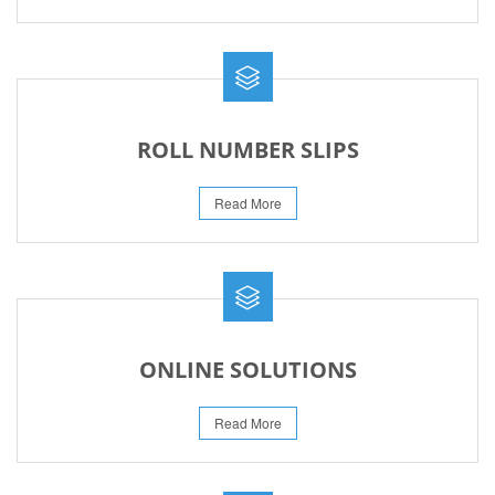
ROLL NUMBER SLIPS
Read More
ONLINE SOLUTIONS
Read More