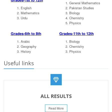
Grades-1st to 12th
General Mathematics
English
Pakistan Studies
Mathematics
Biology
Urdu
Chemistry
Physics
Grades-6th to 8th
Grades-11th to 12th
Arabic
Biology
Geography
Chemistry
History
Physics
Useful links
ALL RESULTS
Read More