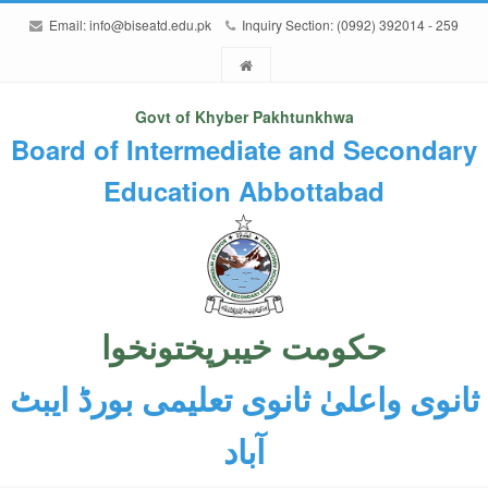
Email:
info@biseatd.edu.pk
Inquiry Section: (0992) 392014 - 259
Govt of Khyber Pakhtunkhwa
Board of Intermediate and Secondary
Education Abbottabad
حکومت خیبرپختونخوا
ثانوی واعلیٰ ثانوی تعلیمی بورڈ ایبٹ
آباد