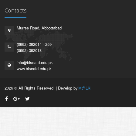
Contacts
Murree Road, Abbottabad
(0992) 392014 - 259
(0992) 392013
info@biseatd.edu.pk
www.biseatd.edu.pk
2026 © All Rights Reserved. | Develop by
M@LKi