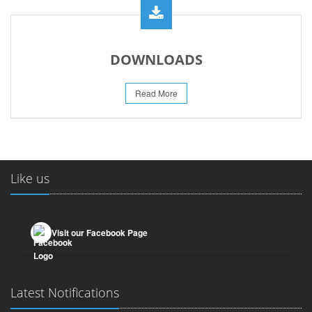
DOWNLOADS
Read More
Like us
Visit our Facebook Page
Latest Notifications