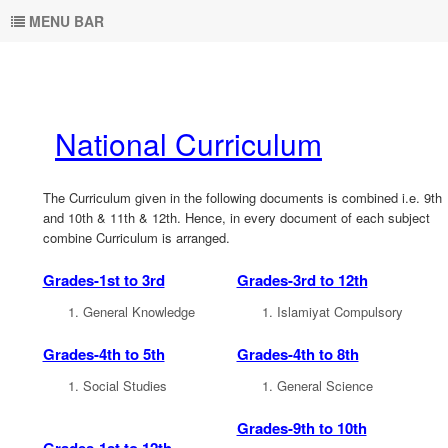
MENU BAR
National Curriculum
The Curriculum given in the following documents is combined i.e. 9th
and 10th & 11th & 12th. Hence, in every document of each subject
combine Curriculum is arranged.
Grades-1st to 3rd
Grades-3rd to 12th
General Knowledge
Islamiyat Compulsory
Grades-4th to 5th
Grades-4th to 8th
Social Studies
General Science
Grades-9th to 10th