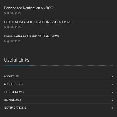
Revised fee Notification 56 BOG
Aug, 06, 2026
RETOTALING NOTIFICATION SSC A I 2026
Aug, 06, 2026
Press Release Result SSC A-I 2026
Aug, 02, 2026
Useful Links
ABOUT US
ALL RESULTS
LATEST NEWS
DOWNLOAD
NOTIFICATIONS