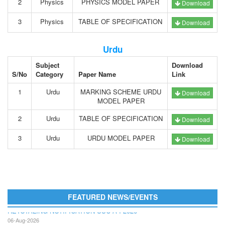
2
Physics
PHYSICS MODEL PAPER
Download
3
Physics
TABLE OF SPECIFICATION
Download
Urdu
Subject
Download
S/No
Category
Paper Name
Link
1
Urdu
MARKING SCHEME URDU
Download
MODEL PAPER
2
Urdu
TABLE OF SPECIFICATION
Download
3
Urdu
URDU MODEL PAPER
Download
FEATURED NEWS/EVENTS
RETOTALING NOTIFICATION SSC A I 2026
06-Aug-2026