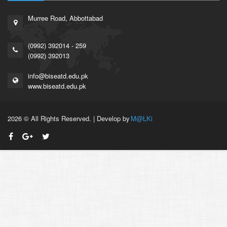
Murree Road, Abbottabad
(0992) 392014 - 259
(0992) 392013
info@biseatd.edu.pk
www.biseatd.edu.pk
2026 © All Rights Reserved. | Develop by
M@LKi