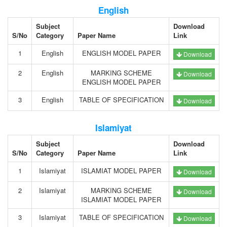
English
Subject
Download
S/No
Category
Paper Name
Link
1
English
ENGLISH MODEL PAPER
Download
2
English
MARKING SCHEME
Download
ENGLISH MODEL PAPER
3
English
TABLE OF SPECIFICATION
Download
Islamiyat
Subject
Download
S/No
Category
Paper Name
Link
1
Islamiyat
ISLAMIAT MODEL PAPER
Download
2
Islamiyat
MARKING SCHEME
Download
ISLAMIAT MODEL PAPER
3
Islamiyat
TABLE OF SPECIFICATION
Download