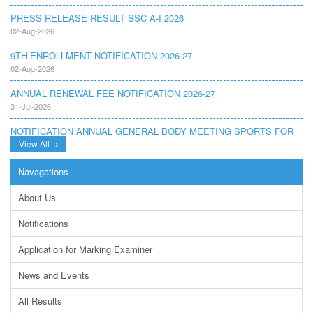
PRESS RELEASE RESULT SSC A-I 2026
02-Aug-2026
9TH ENROLLMENT NOTIFICATION 2026-27
02-Aug-2026
ANNUAL RENEWAL FEE NOTIFICATION 2026-27
31-Jul-2026
NOTIFICATION ANNUAL GENERAL BODY MEETING SPORTS FOR
INTER COLLEGES AND PRIVATE INSTITUTIONS SESSION 2026-
View All
27.PDF
22-Jul-2026
Navagations
NOTIFICATION GRADUATE INVIGILATION REGISTRATION
About Us
13-Jul-2026
Notifications
CONDUCT OF MDCAT ON 16TH AUGUST, 2026
10-Jul-2026
Application for Marking Examiner
DISSEMINATION OF ONLINE COURSE INFORMATION ON DIGITAL
News and Events
SAFETY FOR JUNIOR STUDENTS
23-Jun-2026
All Results