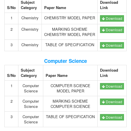
Subject
Download
S/No
Category
Paper Name
Link
1
Chemistry
CHEMISTRY MODEL PAPER
Download
2
Chemistry
MARKING SCHEME
Download
CHEMISTRY MODEL PAPER
3
Chemistry
TABLE OF SPECIFICATION
Download
Computer Science
Subject
Download
S/No
Category
Paper Name
Link
1
Computer
COMPUTER SCIENCE
Download
Science
MODEL PAPER
2
Computer
MARKING SCHEME
Download
Science
COMPUTER SCIENCE
3
Computer
TABLE OF SPECIFICATION
Download
Science