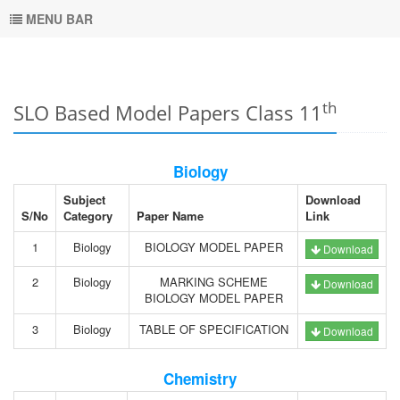
MENU BAR
th
SLO Based Model Papers Class 11
Biology
Subject
Download
S/No
Category
Paper Name
Link
1
Biology
BIOLOGY MODEL PAPER
Download
2
Biology
MARKING SCHEME
Download
BIOLOGY MODEL PAPER
3
Biology
TABLE OF SPECIFICATION
Download
Chemistry