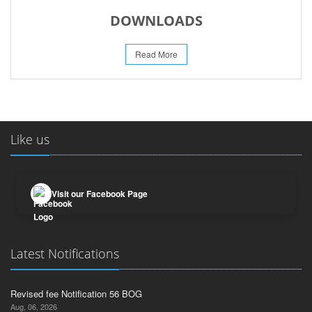
DOWNLOADS
Read More
Like us
Visit our Facebook Page
Latest Notifications
Revised fee Notification 56 BOG
Aug, 06, 2026