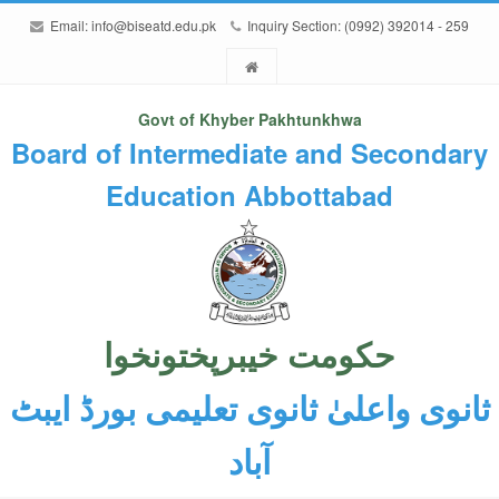
Email:
info@biseatd.edu.pk
Inquiry Section: (0992) 392014 - 259
Govt of Khyber Pakhtunkhwa
Board of Intermediate and Secondary
Education Abbottabad
حکومت خیبرپختونخوا
ثانوی واعلیٰ ثانوی تعلیمی بورڈ ایبٹ
آباد