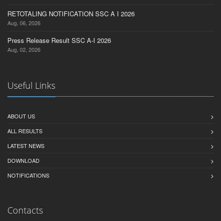
RETOTALING NOTIFICATION SSC A I 2026
Aug, 06, 2026
Press Release Result SSC A-I 2026
Aug, 02, 2026
Useful Links
ABOUT US
ALL RESULTS
LATEST NEWS
DOWNLOAD
NOTIFICATIONS
Contacts