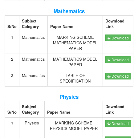
Mathematics
Subject
Download
S/No
Category
Paper Name
Link
1
Mathematics
MARKING SCHEME
Download
MATHEMATICS MODEL
PAPER
2
Mathematics
MATHEMATICS MODEL
Download
PAPER
3
Mathematics
TABLE OF
Download
SPECIFICATION
Physics
Subject
Download
S/No
Category
Paper Name
Link
1
Physics
MARKING SCHEME
Download
PHYSICS MODEL PAPER