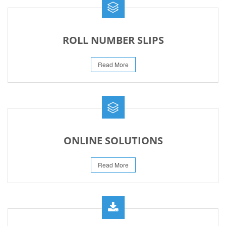
ROLL NUMBER SLIPS
Read More
ONLINE SOLUTIONS
Read More