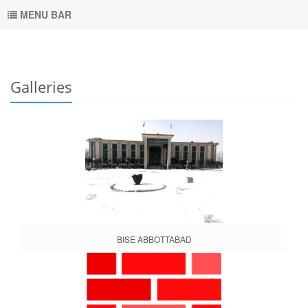
MENU BAR
Galleries
BISE ABBOTTABAD