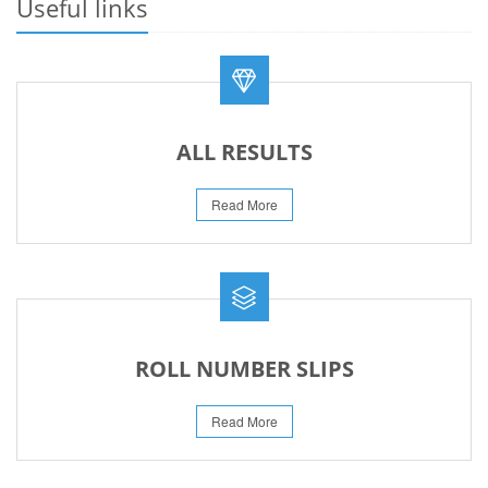
Useful links
REVISED FEE NOTIFICATION 56 BOG
06-Aug-2026
ALL RESULTS
Read More
ROLL NUMBER SLIPS
Read More