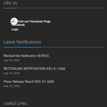
Like us
Visit our Facebook Page
Latest Notifications
Revised fee Notification 56 BOG
Aug, 06, 2026
RETOTALING NOTIFICATION SSC A I 2026
Aug, 06, 2026
Press Release Result SSC A-I 2026
Aug, 02, 2026
Useful Links