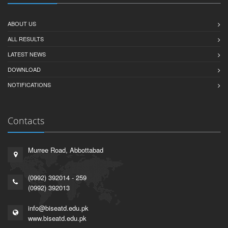
ABOUT US
ALL RESULTS
LATEST NEWS
DOWNLOAD
NOTIFICATIONS
Contacts
Murree Road, Abbottabad
(0992) 392014 - 259
(0992) 392013
info@biseatd.edu.pk
www.biseatd.edu.pk