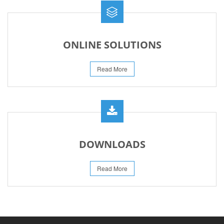
ONLINE SOLUTIONS
Read More
DOWNLOADS
Read More