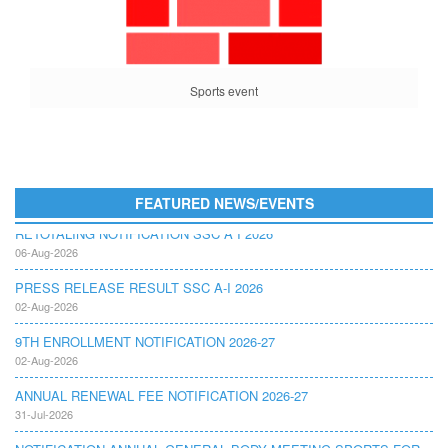
Sports event
FEATURED NEWS/EVENTS
RETOTALING NOTIFICATION SSC A I 2026
06-Aug-2026
PRESS RELEASE RESULT SSC A-I 2026
02-Aug-2026
9TH ENROLLMENT NOTIFICATION 2026-27
02-Aug-2026
ANNUAL RENEWAL FEE NOTIFICATION 2026-27
31-Jul-2026
NOTIFICATION ANNUAL GENERAL BODY MEETING SPORTS FOR