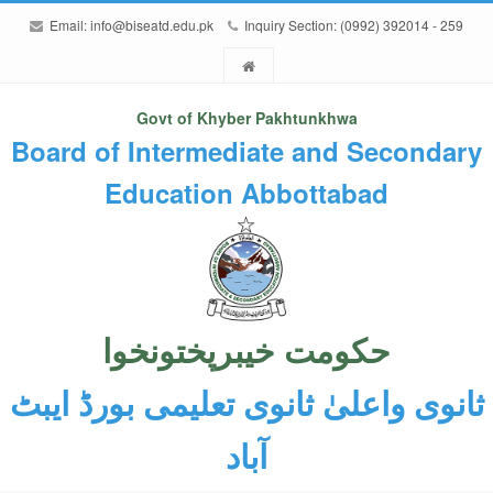
Email:
info@biseatd.edu.pk
Inquiry Section: (0992) 392014 - 259
Govt of Khyber Pakhtunkhwa
Board of Intermediate and Secondary
Education Abbottabad
حکومت خیبرپختونخوا
ثانوی واعلیٰ ثانوی تعلیمی بورڈ ایبٹ
آباد