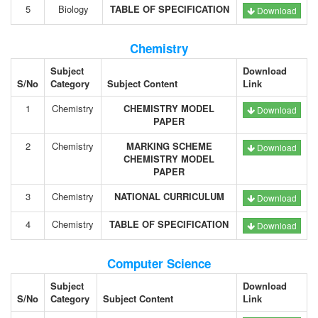
5
Biology
TABLE OF SPECIFICATION
Download
Chemistry
Subject
Download
S/No
Category
Subject Content
Link
1
Chemistry
CHEMISTRY MODEL
Download
PAPER
2
Chemistry
MARKING SCHEME
Download
CHEMISTRY MODEL
PAPER
3
Chemistry
NATIONAL CURRICULUM
Download
4
Chemistry
TABLE OF SPECIFICATION
Download
Computer Science
Subject
Download
S/No
Category
Subject Content
Link