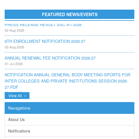
FEATURED NEWS/EVENTS
PRESS RELEASE RESULT SSC A-I 2026
02-Aug-2026
9TH ENROLLMENT NOTIFICATION 2026-27
02-Aug-2026
ANNUAL RENEWAL FEE NOTIFICATION 2026-27
31-Jul-2026
NOTIFICATION ANNUAL GENERAL BODY MEETING SPORTS FOR
INTER COLLEGES AND PRIVATE INSTITUTIONS SESSION 2026-
27.PDF
22-Jul-2026
View All
NOTIFICATION GRADUATE INVIGILATION REGISTRATION
13-Jul-2026
Navagations
CONDUCT OF MDCAT ON 16TH AUGUST, 2026
About Us
10-Jul-2026
Notifications
DISSEMINATION OF ONLINE COURSE INFORMATION ON DIGITAL