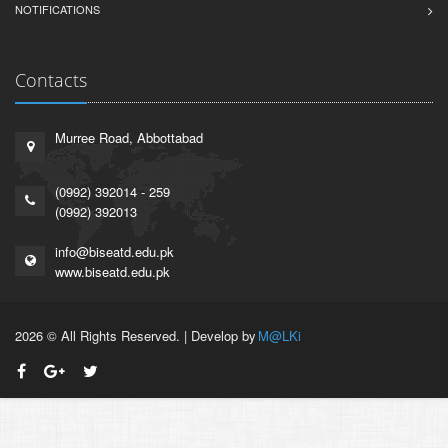
NOTIFICATIONS
Contacts
Murree Road, Abbottabad
(0992) 392014 - 259
(0992) 392013
info@biseatd.edu.pk
www.biseatd.edu.pk
2026 © All Rights Reserved. | Develop by
M@LKi