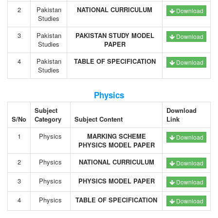
2
Pakistan
NATIONAL CURRICULUM
Download
Studies
3
Pakistan
PAKISTAN STUDY MODEL
Download
Studies
PAPER
4
Pakistan
TABLE OF SPECIFICATION
Download
Studies
Physics
Subject
Download
S/No
Category
Subject Content
Link
1
Physics
MARKING SCHEME
Download
PHYSICS MODEL PAPER
2
Physics
NATIONAL CURRICULUM
Download
3
Physics
PHYSICS MODEL PAPER
Download
4
Physics
TABLE OF SPECIFICATION
Download