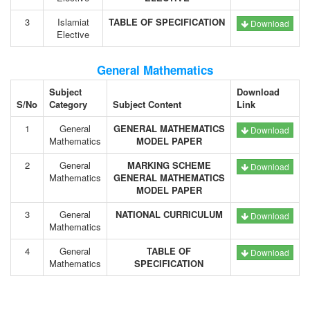
3
Islamiat
TABLE OF SPECIFICATION
Download
Elective
General Mathematics
Subject
Download
S/No
Category
Subject Content
Link
1
General
GENERAL MATHEMATICS
Download
Mathematics
MODEL PAPER
2
General
MARKING SCHEME
Download
Mathematics
GENERAL MATHEMATICS
MODEL PAPER
3
General
NATIONAL CURRICULUM
Download
Mathematics
4
General
TABLE OF
Download
Mathematics
SPECIFICATION