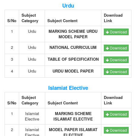
Urdu
Subject
Download
S/No
Category
Subject Content
Link
1
Urdu
MARKING SCHEME URDU
Download
MODEL PAPER
2
Urdu
NATIONAL CURRICULUM
Download
3
Urdu
TABLE OF SPECIFICATION
Download
4
Urdu
URDU MODEL PAPER
Download
Islamiat Elective
Subject
Download
S/No
Category
Subject Content
Link
1
Islamiat
MARKING SCHEME
Download
Elective
ISLAMIAT ELECTIVE
2
Islamiat
MODEL PAPER ISLAMIAT
Download
Elective
ELECTIVE