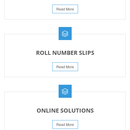
Read More
ROLL NUMBER SLIPS
Read More
ONLINE SOLUTIONS
Read More