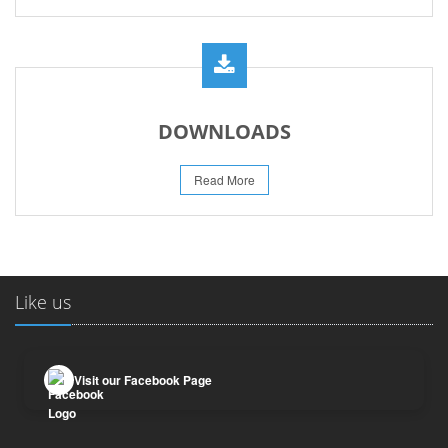
DOWNLOADS
Read More
Like us
Visit our Facebook Page