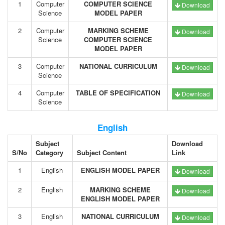
1
Computer
COMPUTER SCIENCE
Download
Science
MODEL PAPER
2
Computer
MARKING SCHEME
Download
Science
COMPUTER SCIENCE
MODEL PAPER
3
Computer
NATIONAL CURRICULUM
Download
Science
4
Computer
TABLE OF SPECIFICATION
Download
Science
English
Subject
Download
S/No
Category
Subject Content
Link
1
English
ENGLISH MODEL PAPER
Download
2
English
MARKING SCHEME
Download
ENGLISH MODEL PAPER
3
English
NATIONAL CURRICULUM
Download