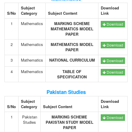
Subject
Download
S/No
Category
Subject Content
Link
1
Mathematics
MARKING SCHEME
Download
MATHEMATICS MODEL
PAPER
2
Mathematics
MATHEMATICS MODEL
Download
PAPER
3
Mathematics
NATIONAL CURRICULUM
Download
4
Mathematics
TABLE OF
Download
SPECIFICATION
Pakistan Studies
Subject
Download
S/No
Category
Subject Content
Link
1
Pakistan
MARKING SCHEME
Download
Studies
PAKISTAN STUDY MODEL
PAPER