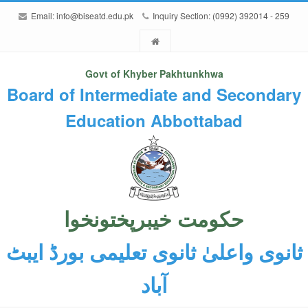
Email:
info@biseatd.edu.pk
Inquiry Section: (0992) 392014 - 259
Govt of Khyber Pakhtunkhwa
Board of Intermediate and Secondary
Education Abbottabad
حکومت خیبرپختونخوا
ثانوی واعلیٰ ثانوی تعلیمی بورڈ ایبٹ
آباد