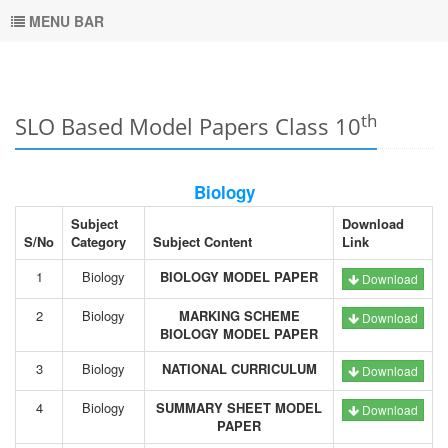
MENU BAR
th
SLO Based Model Papers Class 10
Biology
Subject
Download
S/No
Category
Subject Content
Link
1
Biology
BIOLOGY MODEL PAPER
Download
2
Biology
MARKING SCHEME
Download
BIOLOGY MODEL PAPER
3
Biology
NATIONAL CURRICULUM
Download
4
Biology
SUMMARY SHEET MODEL
Download
PAPER