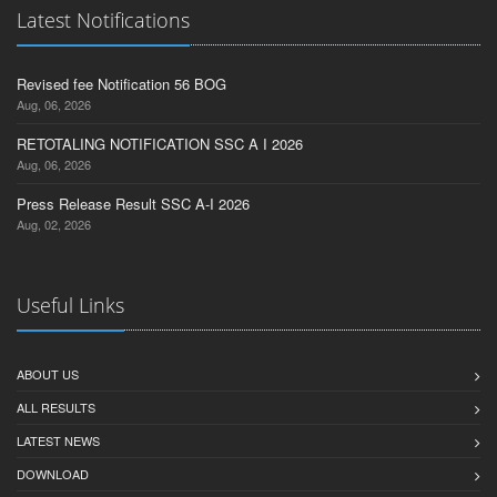
Latest Notifications
Revised fee Notification 56 BOG
Aug, 06, 2026
RETOTALING NOTIFICATION SSC A I 2026
Aug, 06, 2026
Press Release Result SSC A-I 2026
Aug, 02, 2026
Useful Links
ABOUT US
ALL RESULTS
LATEST NEWS
DOWNLOAD