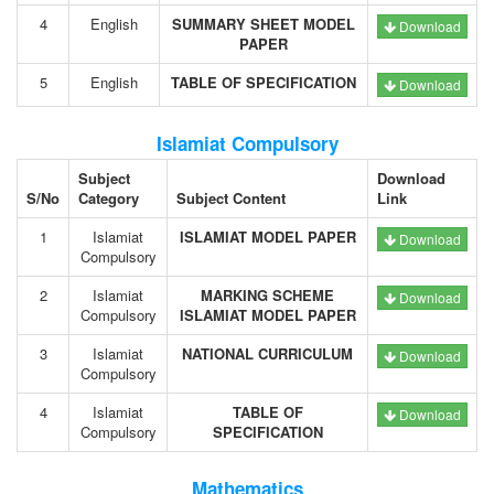
4
English
SUMMARY SHEET MODEL
Download
PAPER
5
English
TABLE OF SPECIFICATION
Download
Islamiat Compulsory
Subject
Download
S/No
Category
Subject Content
Link
1
Islamiat
ISLAMIAT MODEL PAPER
Download
Compulsory
2
Islamiat
MARKING SCHEME
Download
Compulsory
ISLAMIAT MODEL PAPER
3
Islamiat
NATIONAL CURRICULUM
Download
Compulsory
4
Islamiat
TABLE OF
Download
Compulsory
SPECIFICATION
Mathematics