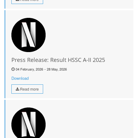
Press Release: Result HSSC A-II 2025
-
04 February, 2026
28 May, 2026
Download
Read more