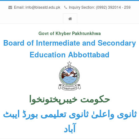
Email:
info@biseatd.edu.pk
Inquiry Section: (0992) 392014 - 259
Govt of Khyber Pakhtunkhwa
Board of Intermediate and Secondary
Education Abbottabad
حکومت خیبرپختونخوا
ثانوی واعلیٰ ثانوی تعلیمی بورڈ ایبٹ
آباد