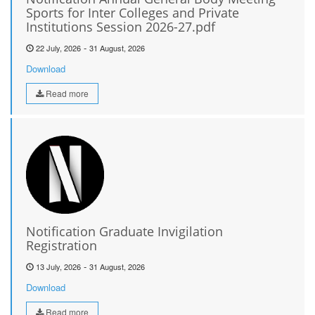
Sports for Inter Colleges and Private
Institutions Session 2026-27.pdf
-
22 July, 2026
31 August, 2026
Download
Read more
Notification Graduate Invigilation
Registration
-
13 July, 2026
31 August, 2026
Download
Read more