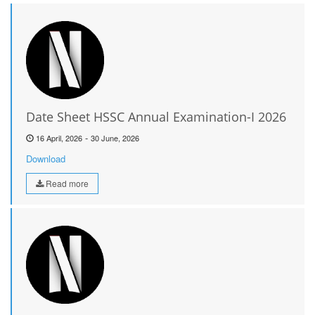
Date Sheet HSSC Annual Examination-I 2026
-
16 April, 2026
30 June, 2026
Download
Read more