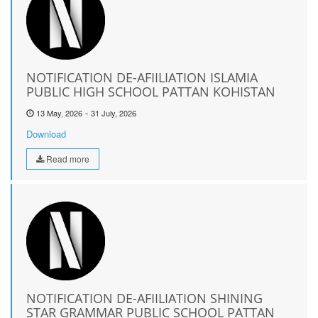
NOTIFICATION DE-AFIILIATION ISLAMIA
PUBLIC HIGH SCHOOL PATTAN KOHISTAN
-
13 May, 2026
31 July, 2026
Download
Read more
NOTIFICATION DE-AFIILIATION SHINING
STAR GRAMMAR PUBLIC SCHOOL PATTAN