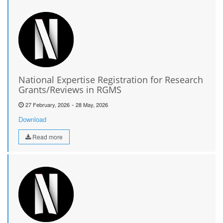
National Expertise Registration for Research
Grants/Reviews in RGMS
-
27 February, 2026
28 May, 2026
Download
Read more