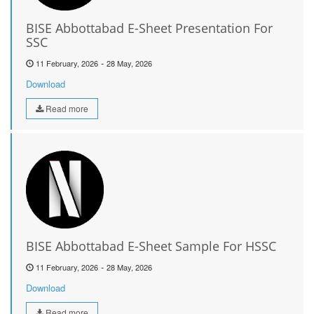
BISE Abbottabad E-Sheet Presentation For
SSC
-
11 February, 2026
28 May, 2026
Download
Read more
BISE Abbottabad E-Sheet Sample For HSSC
-
11 February, 2026
28 May, 2026
Download
Read more