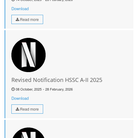
Download
Read more
Revised Notification HSSC A-II 2025
-
08 October, 2025
28 February, 2026
Download
Read more