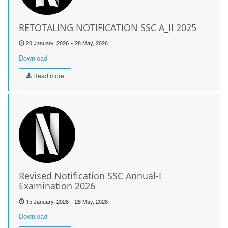
RETOTALING NOTIFICATION SSC A_II 2025
-
20 January, 2026
28 May, 2026
Download
Read more
Revised Notification SSC Annual-I
Examination 2026
-
15 January, 2026
28 May, 2026
Download