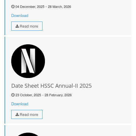
-
04 December, 2025
28 March, 2026
Download
Read more
Date Sheet HSSC Annual-II 2025
-
23 October, 2025
28 February, 2026
Download
Read more