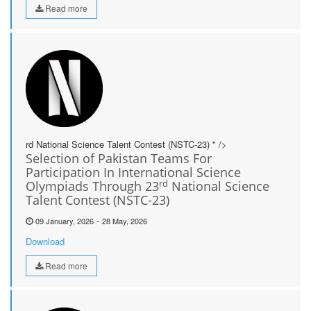
Read more
rd National Science Talent Contest (NSTC-23) " />
Selection of Pakistan Teams For
Participation In International Science
rd
Olympiads Through 23
National Science
Talent Contest (NSTC-23)
-
09 January, 2026
28 May, 2026
Download
Read more