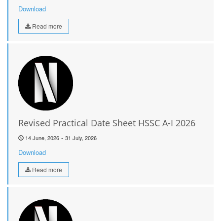
Download
Read more
Revised Practical Date Sheet HSSC A-I 2026
-
14 June, 2026
31 July, 2026
Download
Read more