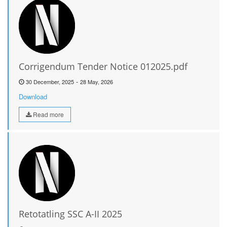
Corrigendum Tender Notice 012025.pdf
-
30 December, 2025
28 May, 2026
Download
Read more
Retotatling SSC A-II 2025