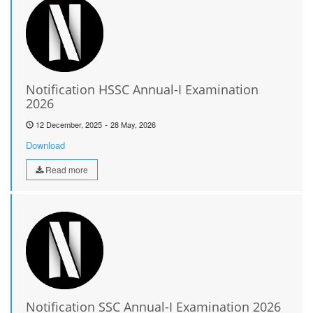
Notification HSSC Annual-I Examination
2026
-
12 December, 2025
28 May, 2026
Download
Read more
Notification SSC Annual-I Examination 2026