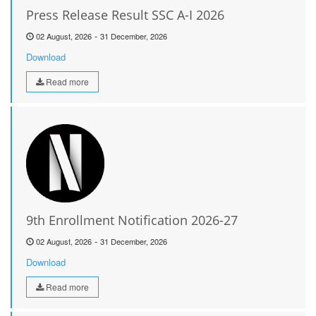
Press Release Result SSC A-I 2026
-
02 August, 2026
31 December, 2026
Download
Read more
9th Enrollment Notification 2026-27
-
02 August, 2026
31 December, 2026
Download
Read more