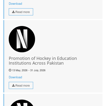
Download
Read more
Promotion of Hockey in Education
Institutions Across Pakistan
-
13 May, 2026
31 July, 2026
Download
Read more