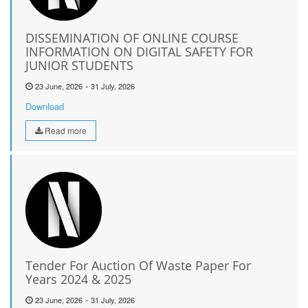
DISSEMINATION OF ONLINE COURSE
INFORMATION ON DIGITAL SAFETY FOR
JUNIOR STUDENTS
-
23 June, 2026
31 July, 2026
Download
Read more
Tender For Auction Of Waste Paper For
Years 2024 & 2025
-
23 June, 2026
31 July, 2026