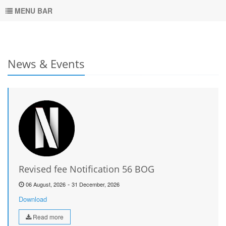
MENU BAR
News & Events
Revised fee Notification 56 BOG
-
06 August, 2026
31 December, 2026
Download
Read more