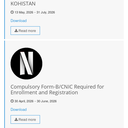
KOHISTAN
-
13 May, 2026
31 July, 2026
Download
Read more
Compulsory Form-B/CNIC Required for
Enrollment and Registration
-
30 April, 2026
30 June, 2026
Download
Read more