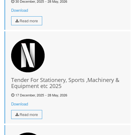
-
30 December, 2025
28 May, 2026
Download
Read more
Tender For Stationery, Sports ,Machinery &
Equipment etc 2025
-
17 December, 2025
28 May, 2026
Download
Read more