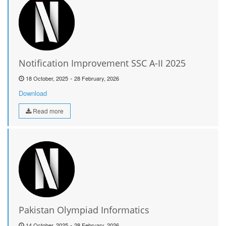
Notification Improvement SSC A-II 2025
-
18 October, 2025
28 February, 2026
Download
Read more
Pakistan Olympiad Informatics
-
14 October, 2025
28 February, 2026