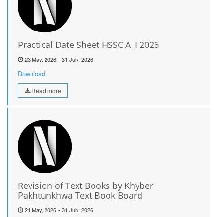
Practical Date Sheet HSSC A_I 2026
-
23 May, 2026
31 July, 2026
Download
Read more
Revision of Text Books by Khyber
Pakhtunkhwa Text Book Board
-
21 May, 2026
31 July, 2026