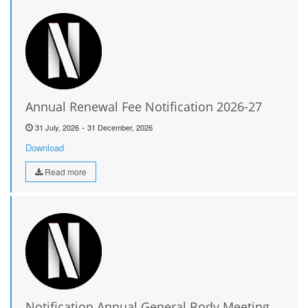
Annual Renewal Fee Notification 2026-27
-
31 July, 2026
31 December, 2026
Download
Read more
Notification Annual General Body Meeting