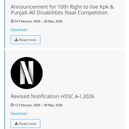
Announcement for 10th Right to live Kpk &
Punjab All Disabilities Naat Competition
-
24 February, 2026
28 May, 2026
Download
Read more
Revised Notification HSSC A-I 2026
-
12 February, 2026
28 May, 2026
Download
Read more