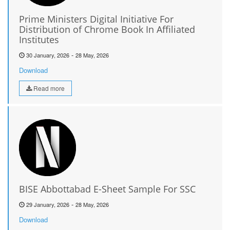
Prime Ministers Digital Initiative For
Distribution of Chrome Book In Affiliated
Institutes
-
30 January, 2026
28 May, 2026
Download
Read more
BISE Abbottabad E-Sheet Sample For SSC
-
29 January, 2026
28 May, 2026
Download