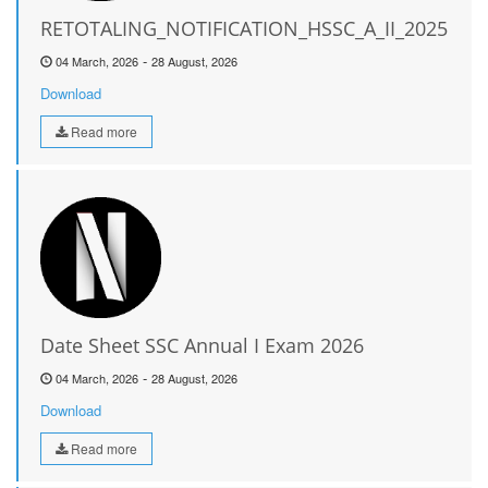
RETOTALING_NOTIFICATION_HSSC_A_II_2025
-
04 March, 2026
28 August, 2026
Download
Read more
Date Sheet SSC Annual I Exam 2026
-
04 March, 2026
28 August, 2026
Download
Read more