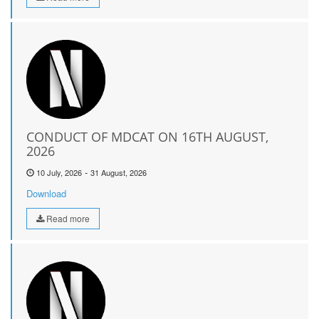
CONDUCT OF MDCAT ON 16TH AUGUST,
2026
-
10 July, 2026
31 August, 2026
Download
Read more