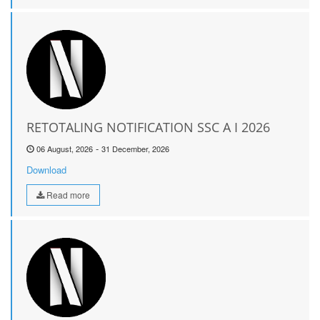
RETOTALING NOTIFICATION SSC A I 2026
-
06 August, 2026
31 December, 2026
Download
Read more