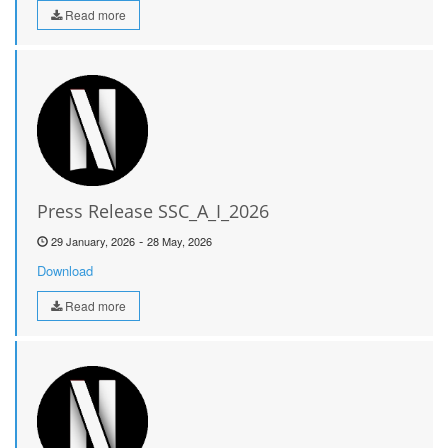
Read more
Press Release SSC_A_I_2026
-
29 January, 2026
28 May, 2026
Download
Read more