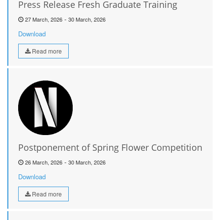
Press Release Fresh Graduate Training
-
27 March, 2026
30 March, 2026
Download
Read more
Postponement of Spring Flower Competition
-
26 March, 2026
30 March, 2026
Download
Read more