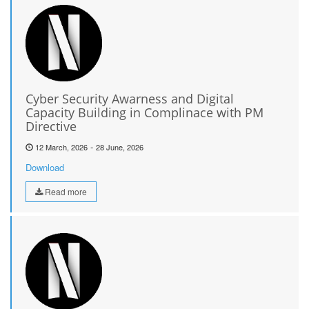
Cyber Security Awarness and Digital
Capacity Building in Complinace with PM
Directive
-
12 March, 2026
28 June, 2026
Download
Read more