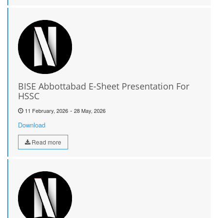
BISE Abbottabad E-Sheet Presentation For
HSSC
-
11 February, 2026
28 May, 2026
Download
Read more