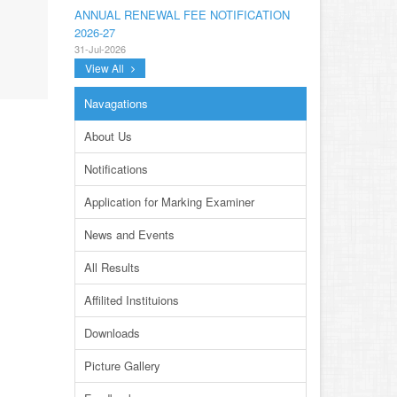
ANNUAL RENEWAL FEE NOTIFICATION
2026-27
31-Jul-2026
View All
NOTIFICATION ANNUAL GENERAL BODY
MEETING SPORTS FOR INTER
Navagations
COLLEGES AND PRIVATE INSTITUTIONS
SESSION 2026-27.PDF
About Us
22-Jul-2026
Notifications
NOTIFICATION GRADUATE INVIGILATION
REGISTRATION
Application for Marking Examiner
13-Jul-2026
News and Events
CONDUCT OF MDCAT ON 16TH AUGUST,
2026
All Results
10-Jul-2026
Affilited Instituions
DISSEMINATION OF ONLINE COURSE
INFORMATION ON DIGITAL SAFETY FOR
Downloads
JUNIOR STUDENTS
23-Jun-2026
Picture Gallery
TENDER FOR AUCTION OF WASTE