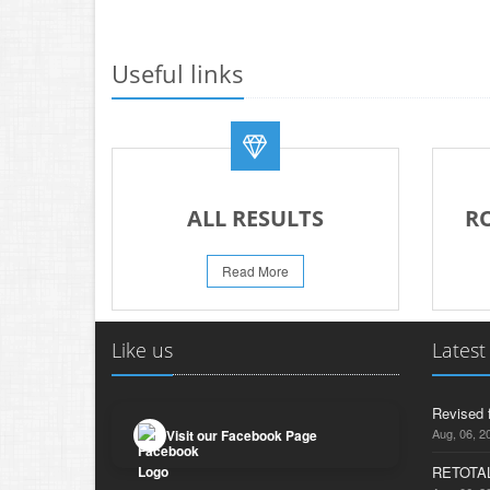
Useful links
ALL RESULTS
R
Read More
Like us
Latest
Revised 
Aug, 06, 2
Visit our Facebook Page
RETOTAL