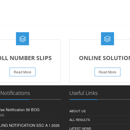
OLL NUMBER SLIPS
ONLINE SOLUTIO
Read More
Read More
 Notifications
Useful Links
fee Notification 56 BOG
ABOUT US
026
ALL RESULTS
ING NOTIFICATION SSC A I 2026
LATEST NEWS