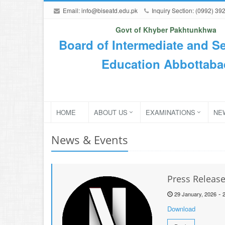
Email:
info@biseatd.edu.pk
Inquiry Section: (0992) 39
Govt of Khyber Pakhtunkhwa
Board of Intermediate and S
Education Abbottaba
HOME
ABOUT US
EXAMINATIONS
NE
News & Events
Press Releas
-
29 January, 2026
Download