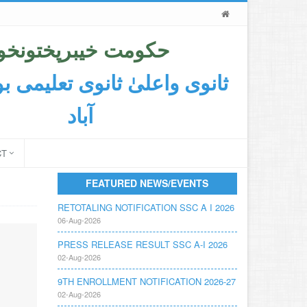
حکومت خیبرپختونخوا
اعلیٰ ثانوی تعلیمی بورڈ ایبٹ
آباد
CT
FEATURED NEWS/EVENTS
RETOTALING NOTIFICATION SSC A I 2026
06-Aug-2026
PRESS RELEASE RESULT SSC A-I 2026
02-Aug-2026
9TH ENROLLMENT NOTIFICATION 2026-27
02-Aug-2026