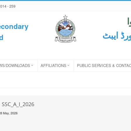
2014 - 259
econdary
ثانوی و
d
WS/DOWNLOADS
AFFILIATIONS
PUBLIC SERVICES & CONTA
e SSC_A_I_2026
28 May, 2026