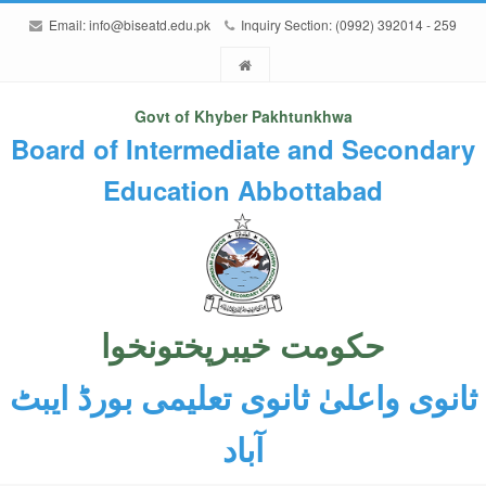
Email:
info@biseatd.edu.pk
Inquiry Section: (0992) 392014 - 259
Govt of Khyber Pakhtunkhwa
Board of Intermediate and Secondary
Education Abbottabad
حکومت خیبرپختونخوا
ثانوی واعلیٰ ثانوی تعلیمی بورڈ ایبٹ
آباد