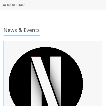
MENU BAR
News & Events