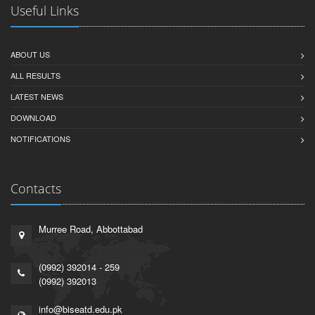
Useful Links
ABOUT US
ALL RESULTS
LATEST NEWS
DOWNLOAD
NOTIFICATIONS
Contacts
Murree Road, Abbottabad
(0992) 392014 - 259
(0992) 392013
info@biseatd.edu.pk