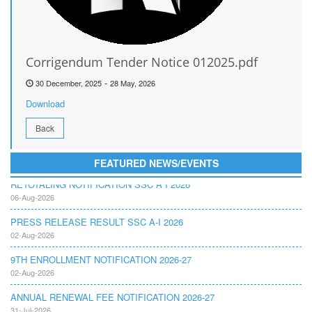
Corrigendum Tender Notice 012025.pdf
-
30 December, 2025
28 May, 2026
Download
Back
FEATURED NEWS/EVENTS
RETOTALING NOTIFICATION SSC A I 2026
06-Aug-2026
PRESS RELEASE RESULT SSC A-I 2026
02-Aug-2026
9TH ENROLLMENT NOTIFICATION 2026-27
02-Aug-2026
ANNUAL RENEWAL FEE NOTIFICATION 2026-27
31-Jul-2026