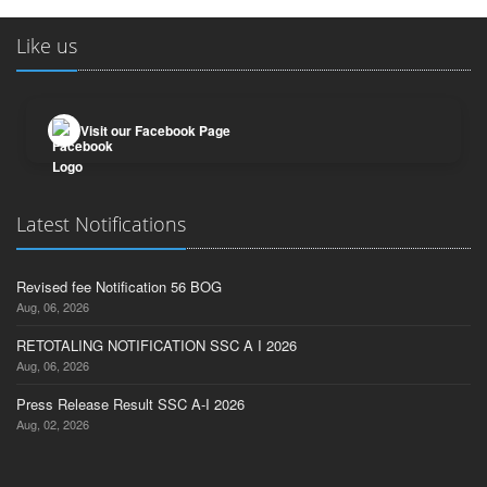
Like us
Visit our Facebook Page
Latest Notifications
Revised fee Notification 56 BOG
Aug, 06, 2026
RETOTALING NOTIFICATION SSC A I 2026
Aug, 06, 2026
Press Release Result SSC A-I 2026
Aug, 02, 2026