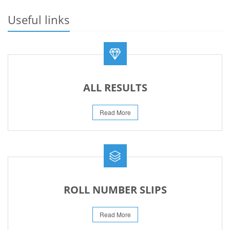
23-May-2026
Useful links
REVISED FEE NOTIFICATION 56 BOG
06-Aug-2026
ALL RESULTS
Read More
ROLL NUMBER SLIPS
Read More