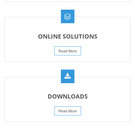
ONLINE SOLUTIONS
Read More
DOWNLOADS
Read More