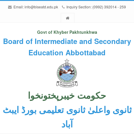
Email:
info@biseatd.edu.pk
Inquiry Section: (0992) 392014 - 259
Govt of Khyber Pakhtunkhwa
Board of Intermediate and Secondary
Education Abbottabad
حکومت خیبرپختونخوا
ثانوی واعلیٰ ثانوی تعلیمی بورڈ ایبٹ
آباد