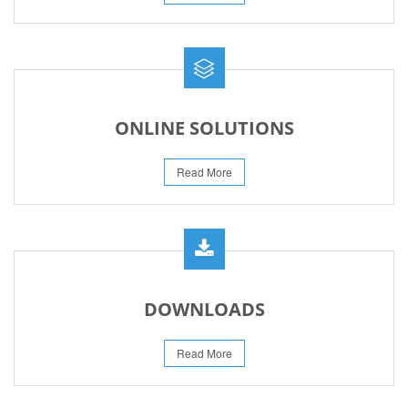
ONLINE SOLUTIONS
Read More
DOWNLOADS
Read More