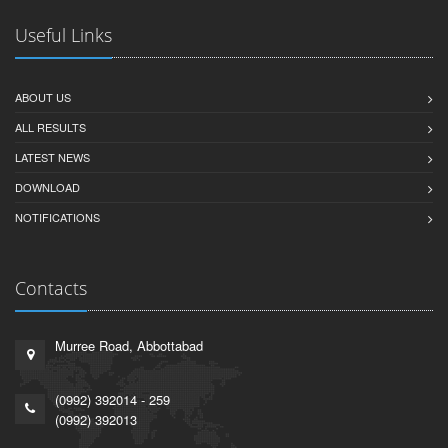
Useful Links
ABOUT US
ALL RESULTS
LATEST NEWS
DOWNLOAD
NOTIFICATIONS
Contacts
Murree Road, Abbottabad
(0992) 392014 - 259
(0992) 392013