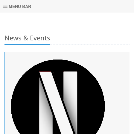
MENU BAR
News & Events