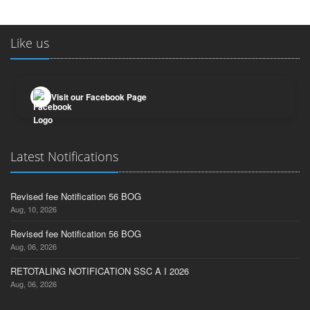
Like us
Visit our Facebook Page
Latest Notifications
Revised fee Notification 56 BOG
Aug, 10, 2026
Revised fee Notification 56 BOG
Aug, 06, 2026
RETOTALING NOTIFICATION SSC A I 2026
Aug, 06, 2026