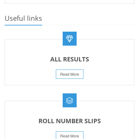
REVISED PRACTICAL DATE SHEET HSSC A-I 2026
14-Jun-2026
Useful links
REVISED FEE NOTIFICATION 56 BOG
10-Aug-2026
ALL RESULTS
Read More
ROLL NUMBER SLIPS
Read More