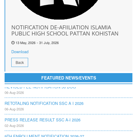
NOTIFICATION DE-AFIILIATION ISLAMIA
PUBLIC HIGH SCHOOL PATTAN KOHISTAN
-
13 May, 2026
31 July, 2026
Download
Back
FEATURED NEWS/EVENTS
REVISED FEE NOTIFICATION 56 BOG
06-Aug-2026
RETOTALING NOTIFICATION SSC A I 2026
06-Aug-2026
PRESS RELEASE RESULT SSC A-I 2026
02-Aug-2026
9TH ENROLLMENT NOTIFICATION 2026-27