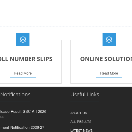
OLL NUMBER SLIPS
ONLINE SOLUTIO
Read More
Read More
 Notifications
Useful Links
lease Result SSC A-I 2026
ABOUT US
026
ALL RESULTS
lment Notification 2026-27
LATEST NEWS