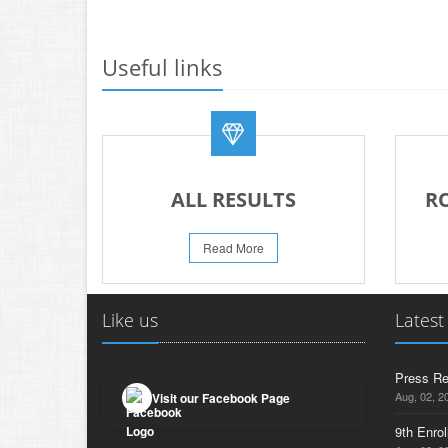
Useful links
ALL RESULTS
R
Read More
Like us
Latest
Press Re
Aug, 02, 2
Visit our Facebook Page
9th Enrol