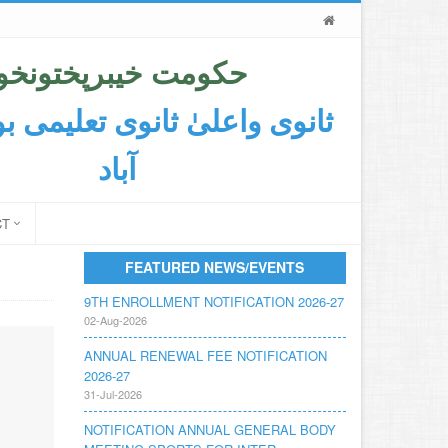
حکومت خیبرپختونخوا
اعلیٰ ثانوی تعلیمی بورڈ ایبٹ
آباد
CT
FEATURED NEWS/EVENTS
9TH ENROLLMENT NOTIFICATION 2026-27
02-Aug-2026
ANNUAL RENEWAL FEE NOTIFICATION
2026-27
31-Jul-2026
NOTIFICATION ANNUAL GENERAL BODY
MEETING SPORTS FOR INTER