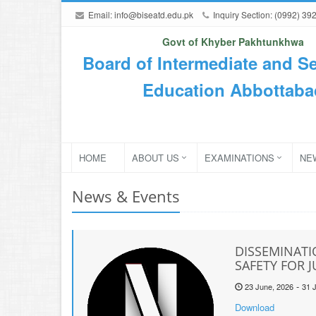
Email:
info@biseatd.edu.pk
Inquiry Section: (0992) 39
Govt of Khyber Pakhtunkhwa
Board of Intermediate and S
Education Abbottaba
HOME
ABOUT US
EXAMINATIONS
NE
News & Events
DISSEMINATI
SAFETY FOR 
-
23 June, 2026
31 J
Download