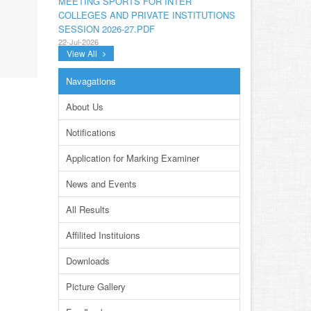
COLLEGES AND PRIVATE INSTITUTIONS
SESSION 2026-27.PDF
22-Jul-2026
View All
NOTIFICATION GRADUATE INVIGILATION
REGISTRATION
Navagations
13-Jul-2026
About Us
CONDUCT OF MDCAT ON 16TH AUGUST,
2026
Notifications
10-Jul-2026
Application for Marking Examiner
DISSEMINATION OF ONLINE COURSE
INFORMATION ON DIGITAL SAFETY FOR
News and Events
JUNIOR STUDENTS
23-Jun-2026
All Results
TENDER FOR AUCTION OF WASTE
Affilited Instituions
PAPER FOR YEARS 2024 & 2025
23-Jun-2026
Downloads
REVISED PRACTICAL DATE SHEET HSSC
Picture Gallery
A-I 2026
14-Jun-2026