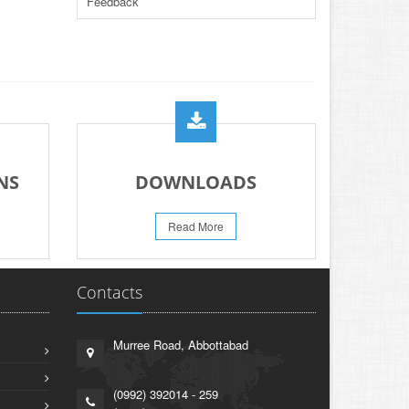
Feedback
PRACTICAL DATE SHEET HSSC A_I 2026
23-May-2026
REVISION OF TEXT BOOKS BY KHYBER
PAKHTUNKHWA TEXT BOOK BOARD
21-May-2026
PROMOTION OF HOCKEY IN EDUCATION
INSTITUTIONS ACROSS PAKISTAN
NS
DOWNLOADS
13-May-2026
PRESS RELEASE RESULT SSC A-I 2026
Read More
02-Aug-2026
Contacts
Murree Road, Abbottabad
(0992) 392014 - 259