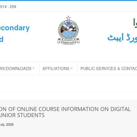
2014 - 259
econdary
ثانوی و
d
WS/DOWNLOADS
AFFILIATIONS
PUBLIC SERVICES & CONTA
ON OF ONLINE COURSE INFORMATION ON DIGITAL
JUNIOR STUDENTS
uly, 2026