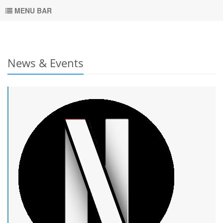
MENU BAR
News & Events