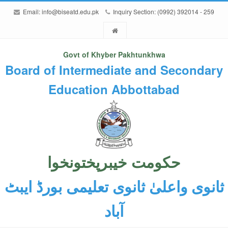
Email:
info@biseatd.edu.pk
Inquiry Section: (0992) 392014 - 259
Govt of Khyber Pakhtunkhwa
Board of Intermediate and Secondary
Education Abbottabad
حکومت خیبرپختونخوا
ثانوی واعلیٰ ثانوی تعلیمی بورڈ ایبٹ
آباد