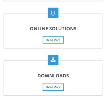
ONLINE SOLUTIONS
Read More
DOWNLOADS
Read More