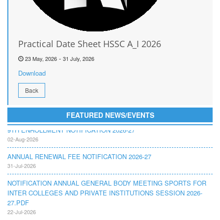
Practical Date Sheet HSSC A_I 2026
-
23 May, 2026
31 July, 2026
Download
Back
FEATURED NEWS/EVENTS
9TH ENROLLMENT NOTIFICATION 2026-27
02-Aug-2026
ANNUAL RENEWAL FEE NOTIFICATION 2026-27
31-Jul-2026
NOTIFICATION ANNUAL GENERAL BODY MEETING SPORTS FOR
INTER COLLEGES AND PRIVATE INSTITUTIONS SESSION 2026-
27.PDF
22-Jul-2026