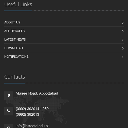
Useful Links
ABOUT US
ALL RESULTS
LATEST NEWS
DOWNLOAD
NOTIFICATIONS
Contacts
Murree Road, Abbottabad
(0992) 392014 - 259
(0992) 392013
info@biseatd.edu.pk