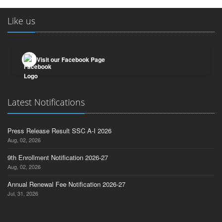
Like us
Visit our Facebook Page
Latest Notifications
Press Release Result SSC A-I 2026
Aug, 02, 2026
9th Enrollment Notification 2026-27
Aug, 02, 2026
Annual Renewal Fee Notification 2026-27
Jul, 31, 2026