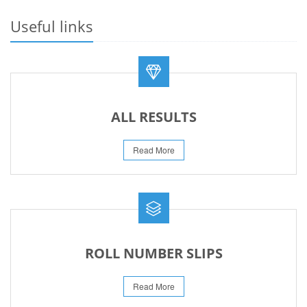
PROMOTION OF HOCKEY IN EDUCATION INSTITUTIONS ACROSS
PAKISTAN
Useful links
13-May-2026
PRESS RELEASE RESULT SSC A-I 2026
02-Aug-2026
ALL RESULTS
Read More
ROLL NUMBER SLIPS
Read More