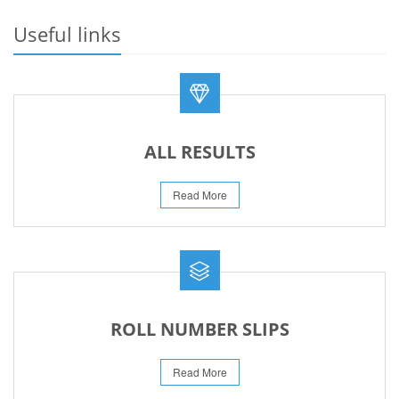
23-May-2026
Useful links
REVISED FEE NOTIFICATION 56 BOG
06-Aug-2026
ALL RESULTS
Read More
ROLL NUMBER SLIPS
Read More