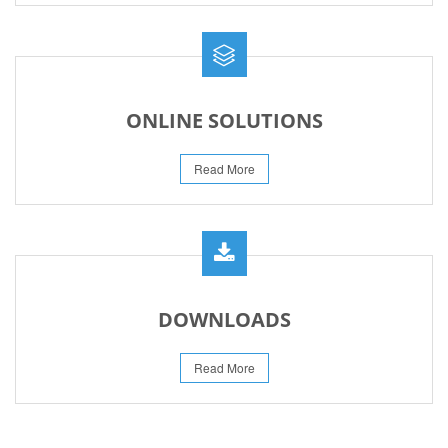
ONLINE SOLUTIONS
Read More
DOWNLOADS
Read More