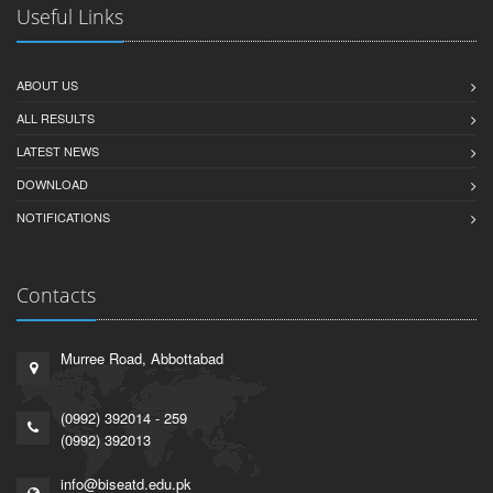
Useful Links
ABOUT US
ALL RESULTS
LATEST NEWS
DOWNLOAD
NOTIFICATIONS
Contacts
Murree Road, Abbottabad
(0992) 392014 - 259
(0992) 392013
info@biseatd.edu.pk