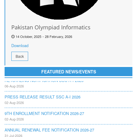
Pakistan Olympiad Informatics
-
14 October, 2025
28 February, 2026
Download
Back
FEATURED NEWS/EVENTS
RETOTALING NOTIFICATION SSC A I 2026
06-Aug-2026
PRESS RELEASE RESULT SSC A-I 2026
02-Aug-2026
9TH ENROLLMENT NOTIFICATION 2026-27
02-Aug-2026
ANNUAL RENEWAL FEE NOTIFICATION 2026-27
31-Jul-2026