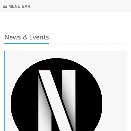
MENU BAR
News & Events