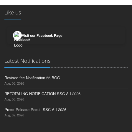
Like us
Visit our Facebook Page
Latest Notifications
Revised fee Notification 56 BOG
Aug, 06, 2026
RETOTALING NOTIFICATION SSC A I 2026
Aug, 06, 2026
Press Release Result SSC A-I 2026
Aug, 02, 2026