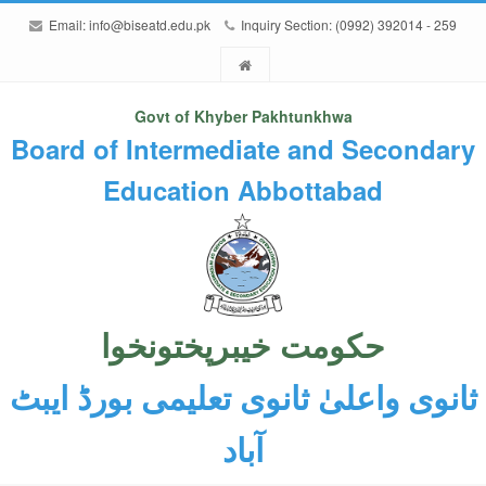
Email:
info@biseatd.edu.pk
Inquiry Section: (0992) 392014 - 259
Govt of Khyber Pakhtunkhwa
Board of Intermediate and Secondary
Education Abbottabad
حکومت خیبرپختونخوا
ثانوی واعلیٰ ثانوی تعلیمی بورڈ ایبٹ
آباد