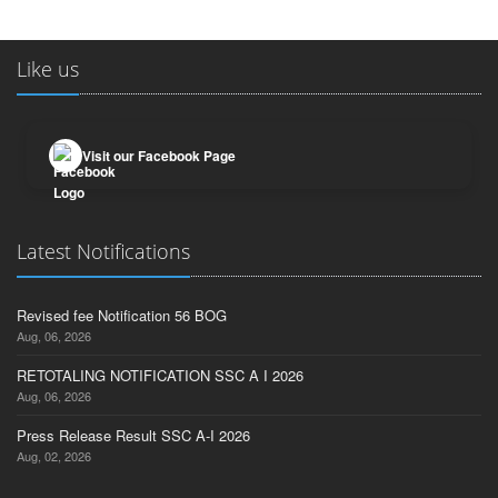
Like us
Visit our Facebook Page
Latest Notifications
Revised fee Notification 56 BOG
Aug, 06, 2026
RETOTALING NOTIFICATION SSC A I 2026
Aug, 06, 2026
Press Release Result SSC A-I 2026
Aug, 02, 2026