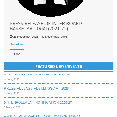
PRESS RELEASE OF INTER BOARD
BASKETBAL TRIAL(2021-22)
-
23 November, 2021
30 November, -0001
Download
Back
FEATURED NEWS/EVENTS
RETOTALING NOTIFICATION SSC A I 2026
06-Aug-2026
PRESS RELEASE RESULT SSC A-I 2026
02-Aug-2026
9TH ENROLLMENT NOTIFICATION 2026-27
02-Aug-2026
ANNUAL RENEWAL FEE NOTIFICATION 2026-27