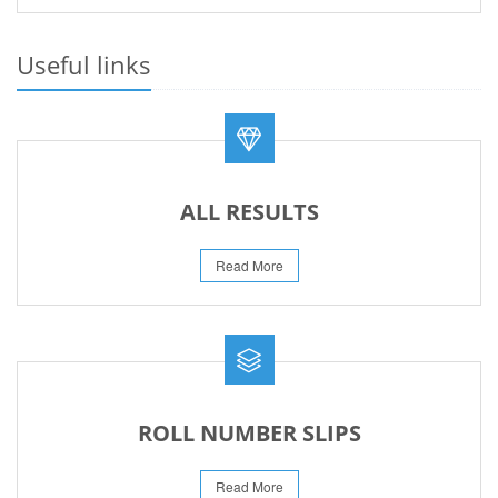
PRACTICAL DATE SHEET HSSC A_I 2026
23-May-2026
Useful links
REVISED FEE NOTIFICATION 56 BOG
06-Aug-2026
ALL RESULTS
Read More
ROLL NUMBER SLIPS
Read More