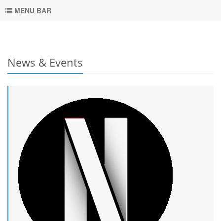
MENU BAR
News & Events