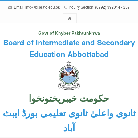
Email:
info@biseatd.edu.pk
Inquiry Section: (0992) 392014 - 259
Govt of Khyber Pakhtunkhwa
Board of Intermediate and Secondary
Education Abbottabad
حکومت خیبرپختونخوا
ثانوی واعلیٰ ثانوی تعلیمی بورڈ ایبٹ
آباد