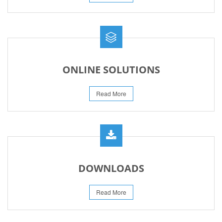
ONLINE SOLUTIONS
Read More
DOWNLOADS
Read More