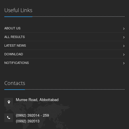
Useful Links
ABOUT US
ALL RESULTS
LATEST NEWS
DOWNLOAD
NOTIFICATIONS
Contacts
Murree Road, Abbottabad
(0992) 392014 - 259
(0992) 392013