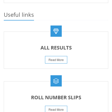
PRACTICAL DATE SHEET HSSC A_I 2026
23-May-2026
Useful links
REVISED FEE NOTIFICATION 56 BOG
06-Aug-2026
ALL RESULTS
Read More
ROLL NUMBER SLIPS
Read More