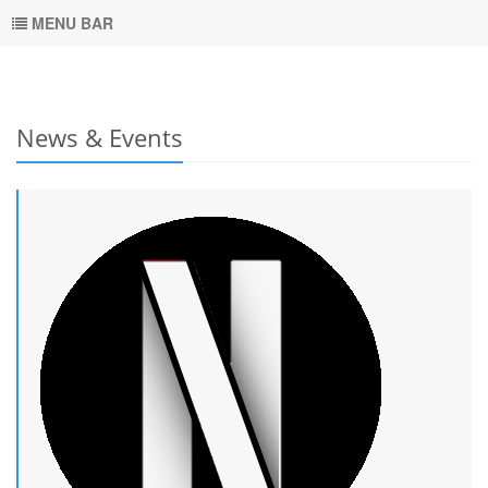
MENU BAR
News & Events