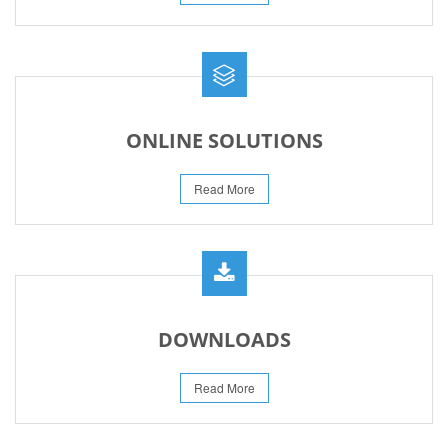
ONLINE SOLUTIONS
Read More
DOWNLOADS
Read More