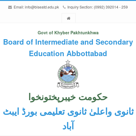
Email:
info@biseatd.edu.pk
Inquiry Section: (0992) 392014 - 259
Govt of Khyber Pakhtunkhwa
Board of Intermediate and Secondary
Education Abbottabad
حکومت خیبرپختونخوا
ثانوی واعلیٰ ثانوی تعلیمی بورڈ ایبٹ
آباد