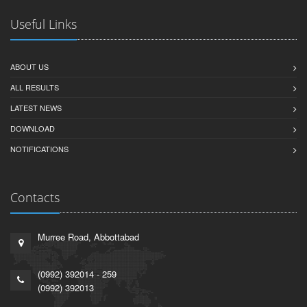
Useful Links
ABOUT US
ALL RESULTS
LATEST NEWS
DOWNLOAD
NOTIFICATIONS
Contacts
Murree Road, Abbottabad
(0992) 392014 - 259
(0992) 392013