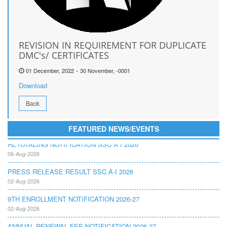
REVISION IN REQUIREMENT FOR DUPLICATE
DMC's/ CERTIFICATES
-
01 December, 2022
30 November, -0001
Download
Back
FEATURED NEWS/EVENTS
RETOTALING NOTIFICATION SSC A I 2026
06-Aug-2026
PRESS RELEASE RESULT SSC A-I 2026
02-Aug-2026
9TH ENROLLMENT NOTIFICATION 2026-27
02-Aug-2026
ANNUAL RENEWAL FEE NOTIFICATION 2026-27