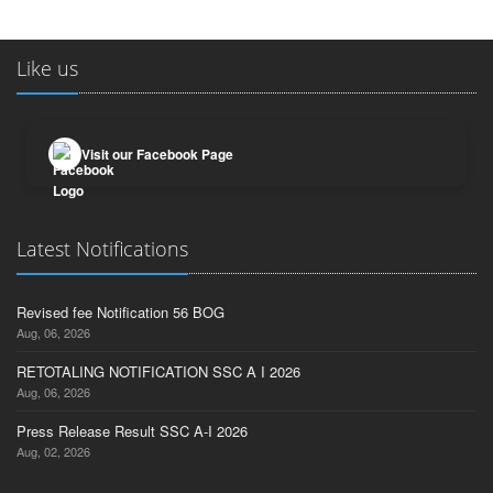
Like us
Visit our Facebook Page
Latest Notifications
Revised fee Notification 56 BOG
Aug, 06, 2026
RETOTALING NOTIFICATION SSC A I 2026
Aug, 06, 2026
Press Release Result SSC A-I 2026
Aug, 02, 2026