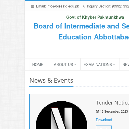
Email:
info@biseatd.edu.pk
Inquiry Section: (0992) 39
Govt of Khyber Pakhtunkhwa
Board of Intermediate and S
Education Abbottaba
HOME
ABOUT US
EXAMINATIONS
NE
News & Events
Tender Notice
16 September, 2023
Download