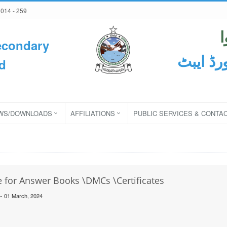
2014 - 259
econdary
ثانوی و
d
WS/DOWNLOADS
AFFILIATIONS
PUBLIC SERVICES & CONTA
 for Answer Books \DMCs \Certificates
-
01 March, 2024