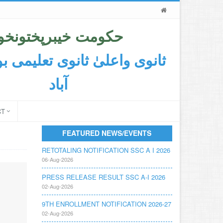
حکومت خیبرپختونخوا
اعلیٰ ثانوی تعلیمی بورڈ ایبٹ
آباد
CT
FEATURED NEWS/EVENTS
RETOTALING NOTIFICATION SSC A I 2026
06-Aug-2026
PRESS RELEASE RESULT SSC A-I 2026
02-Aug-2026
9TH ENROLLMENT NOTIFICATION 2026-27
02-Aug-2026