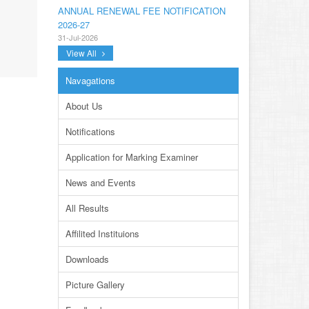
ANNUAL RENEWAL FEE NOTIFICATION
2026-27
31-Jul-2026
View All
NOTIFICATION ANNUAL GENERAL BODY
MEETING SPORTS FOR INTER
Navagations
COLLEGES AND PRIVATE INSTITUTIONS
SESSION 2026-27.PDF
About Us
22-Jul-2026
Notifications
NOTIFICATION GRADUATE INVIGILATION
REGISTRATION
Application for Marking Examiner
13-Jul-2026
News and Events
CONDUCT OF MDCAT ON 16TH AUGUST,
2026
All Results
10-Jul-2026
Affilited Instituions
DISSEMINATION OF ONLINE COURSE
INFORMATION ON DIGITAL SAFETY FOR
Downloads
JUNIOR STUDENTS
23-Jun-2026
Picture Gallery
TENDER FOR AUCTION OF WASTE