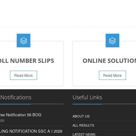
OLL NUMBER SLIPS
ONLINE SOLUTIO
Read More
Read More
 Notifications
Useful Links
fee Notification 56 BOG
ABOUT US
026
ALL RESULTS
ING NOTIFICATION SSC A I 2026
LATEST NEWS