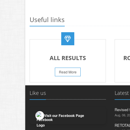
Useful links
ALL RESULTS
R
Read More
Like us
Latest
Revised 
Aug, 06, 2
Visit our Facebook Page
RETOTAL