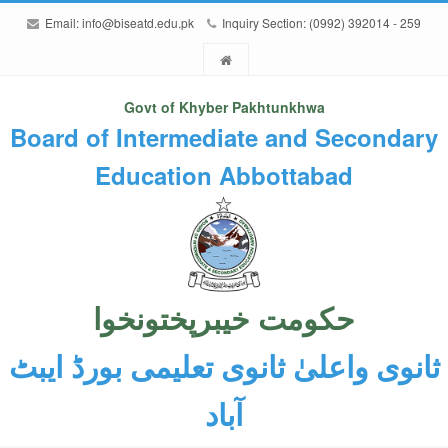
Email:
info@biseatd.edu.pk
Inquiry Section: (0992) 392014 - 259
Govt of Khyber Pakhtunkhwa
Board of Intermediate and Secondary
Education Abbottabad
حکومت خیبرپختونخوا
ثانوی واعلیٰ ثانوی تعلیمی بورڈ ایبٹ
آباد