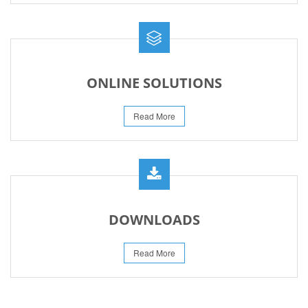
ONLINE SOLUTIONS
Read More
DOWNLOADS
Read More