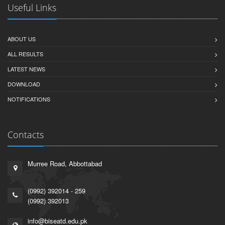
Useful Links
ABOUT US
ALL RESULTS
LATEST NEWS
DOWNLOAD
NOTIFICATIONS
Contacts
Murree Road, Abbottabad
(0992) 392014 - 259
(0992) 392013
info@biseatd.edu.pk