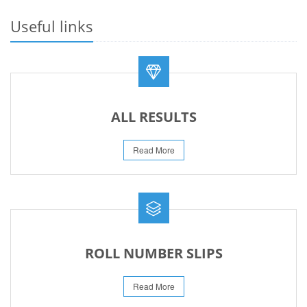
23-May-2026
Useful links
REVISED FEE NOTIFICATION 56 BOG
06-Aug-2026
ALL RESULTS
Read More
ROLL NUMBER SLIPS
Read More