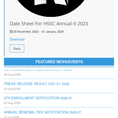
Date Sheet For HSSC Annual-II 2023
-
20 November, 2023
31 January, 2024
Download
Back
FEATURED NEWS/EVENTS
RETOTALING NOTIFICATION SSC A I 2026
06-Aug-2026
PRESS RELEASE RESULT SSC A-I 2026
02-Aug-2026
9TH ENROLLMENT NOTIFICATION 2026-27
02-Aug-2026
ANNUAL RENEWAL FEE NOTIFICATION 2026-27
31-Jul-2026