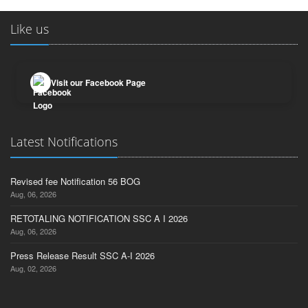
Like us
Visit our Facebook Page
Latest Notifications
Revised fee Notification 56 BOG
Aug, 06, 2026
RETOTALING NOTIFICATION SSC A I 2026
Aug, 06, 2026
Press Release Result SSC A-I 2026
Aug, 02, 2026