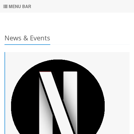
MENU BAR
News & Events