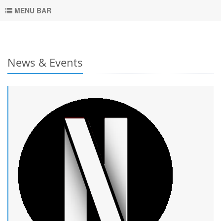
MENU BAR
News & Events