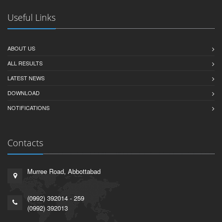
Useful Links
ABOUT US
ALL RESULTS
LATEST NEWS
DOWNLOAD
NOTIFICATIONS
Contacts
Murree Road, Abbottabad
(0992) 392014 - 259
(0992) 392013