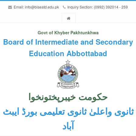
Email:
info@biseatd.edu.pk
Inquiry Section: (0992) 392014 - 259
Govt of Khyber Pakhtunkhwa
Board of Intermediate and Secondary
Education Abbottabad
حکومت خیبرپختونخوا
ثانوی واعلیٰ ثانوی تعلیمی بورڈ ایبٹ
آباد