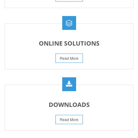
ONLINE SOLUTIONS
Read More
DOWNLOADS
Read More