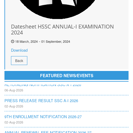
Datesheet HSSC ANNUAL-I EXAMINATION
2024
-
18 March, 2024
01 September, 2024
Download
Back
FEATURED NEWS/EVENTS
RETOTALING NOTIFICATION SSC A I 2026
06-Aug-2026
PRESS RELEASE RESULT SSC A-I 2026
02-Aug-2026
9TH ENROLLMENT NOTIFICATION 2026-27
02-Aug-2026
ANNUAL RENEWAL FEE NOTIFICATION 2026-27