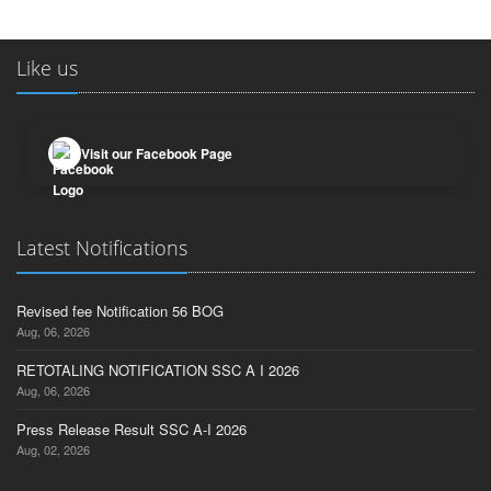
Like us
Visit our Facebook Page
Latest Notifications
Revised fee Notification 56 BOG
Aug, 06, 2026
RETOTALING NOTIFICATION SSC A I 2026
Aug, 06, 2026
Press Release Result SSC A-I 2026
Aug, 02, 2026