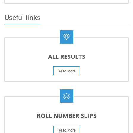
PRACTICAL DATE SHEET HSSC A_I 2026
23-May-2026
Useful links
REVISED FEE NOTIFICATION 56 BOG
06-Aug-2026
ALL RESULTS
Read More
ROLL NUMBER SLIPS
Read More