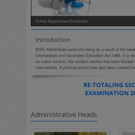
Welcome To BISE ABBOTTABAD
Introduction
BISE Abbottabad came into being as a result of the brea
Intermediate and Secondary Education Act 1990. It is wor
on matric section, the conduct section has been divided 
intermediate. A printing section has also been created for
RE-TOTALING SSC
EXAMINATION 2
Administrative Heads