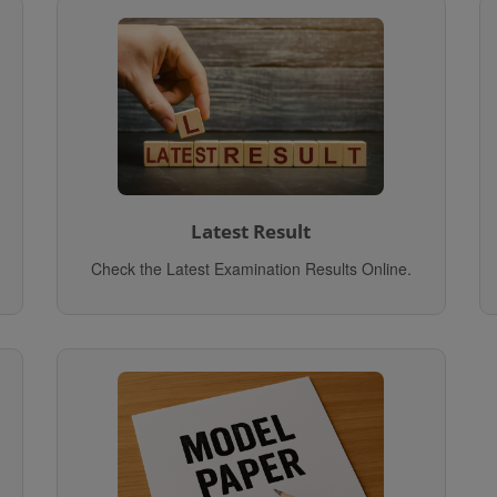
Latest Result
Check the Latest Examination Results Online.