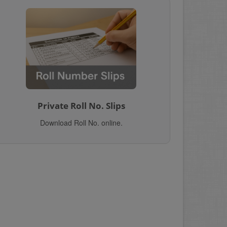
Private Roll No. Slips
Download Roll No. online.