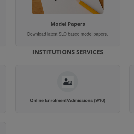
Model Papers
Download latest SLO based model papers.
INSTITUTIONS SERVICES
Online Enrolment/Admissions (9/10)