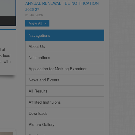
2026-27
31-Jul-2026
NOTIFICATION ANNUAL GENERAL BODY
View All
MEETING SPORTS FOR INTER
COLLEGES AND PRIVATE INSTITUTIONS
Navagations
SESSION 2026-27.PDF
22-Jul-2026
About Us
 of
NOTIFICATION GRADUATE INVIGILATION
k load
Notifications
REGISTRATION
al with
13-Jul-2026
Application for Marking Examiner
CONDUCT OF MDCAT ON 16TH AUGUST,
News and Events
2026
10-Jul-2026
All Results
DISSEMINATION OF ONLINE COURSE
Affilited Instituions
INFORMATION ON DIGITAL SAFETY FOR
JUNIOR STUDENTS
Downloads
23-Jun-2026
Picture Gallery
TENDER FOR AUCTION OF WASTE
PAPER FOR YEARS 2024 & 2025