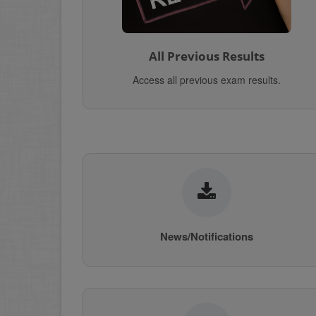
All Previous Results
Access all previous exam results.
News/Notifications