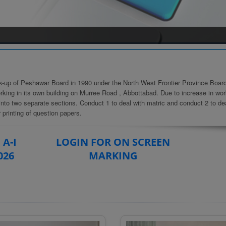
k-up of Peshawar Board in 1990 under the North West Frontier Province Board
king in its own building on Murree Road , Abbottabad. Due to increase in wor
into two separate sections. Conduct 1 to deal with matric and conduct 2 to de
 printing of question papers.
 A-I
LOGIN FOR ON SCREEN
026
MARKING