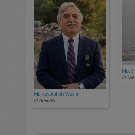
Mr.J
SECR
Mr.Inayatullah Wasim
CHAIRMAN