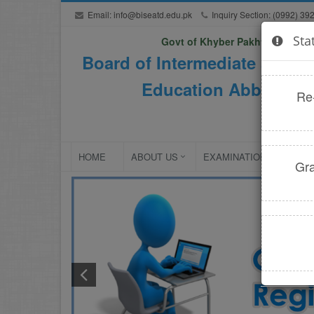
Email:
info@biseatd.edu.pk
Inquiry Section: (0992) 39
Sta
Govt of Khyber Pakhtunkhwa
Board of Intermediate and S
Education Abbottaba
Re
HOME
ABOUT US
EXAMINATIONS
NE
Gra