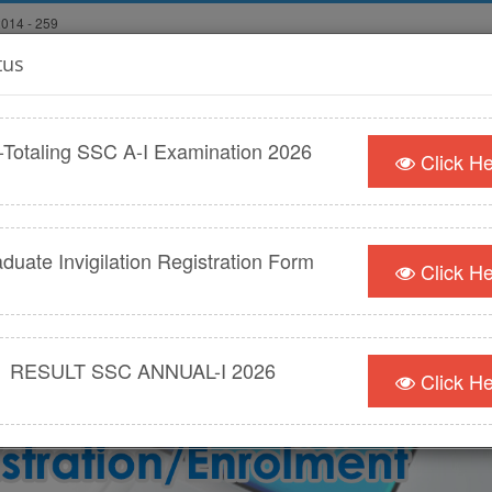
2014 - 259
tus
econdary
ثانوی و
d
-Totaling SSC A-I Examination 2026
Click H
WS/DOWNLOADS
AFFILIATIONS
PUBLIC SERVICES & CONTA
duate Invigilation Registration Form
Click H
RESULT SSC ANNUAL-I 2026
Click H