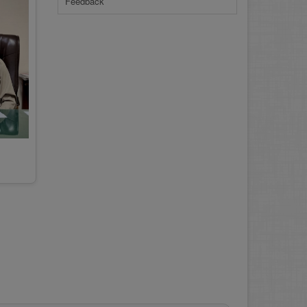
Feedback
23-Jun-2026
REVISED PRACTICAL DATE SHEET HSSC
A-I 2026
14-Jun-2026
PRACTICAL DATE SHEET HSSC A_I 2026
23-May-2026
REVISED FEE NOTIFICATION 56 BOG
06-Aug-2026