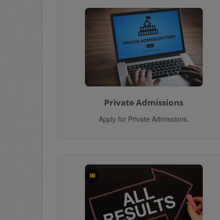
Private Admissions
Apply for Private Admissions.