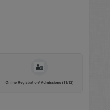
Online Registration/ Admissions (11/12)