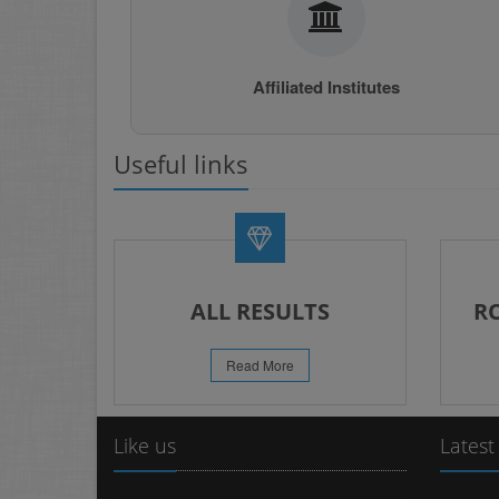
Affiliated Institutes
Useful links
ALL RESULTS
R
Read More
Like us
Latest