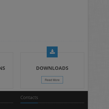
NS
DOWNLOADS
Read More
Contacts