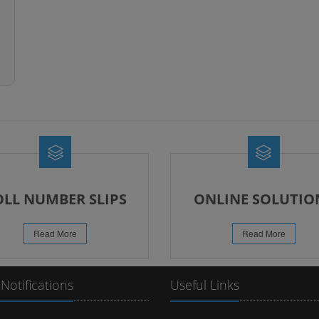
OLL NUMBER SLIPS
ONLINE SOLUTIO
Read More
Read More
 Notifications
Useful Links