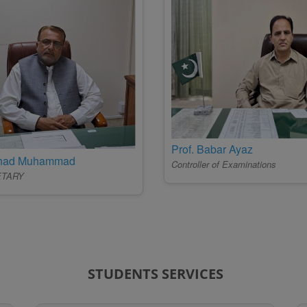
Prof. Babar Ayaz
ehad Muhammad
Controller of Examinations
ETARY
STUDENTS SERVICES