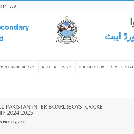
2014 - 259
econdary
ثانوی و
d
WS/DOWNLOADS
AFFILIATIONS
PUBLIC SERVICES & CONTA
LL PAKISTAN INTER BOARD(BOYS) CRICKET
P 2024-2025
20 February, 2025