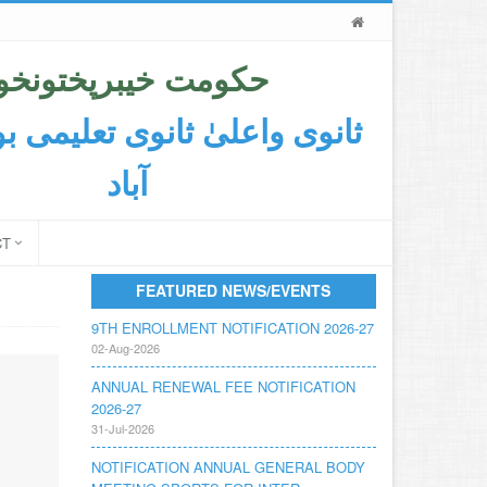
حکومت خیبرپختونخوا
اعلیٰ ثانوی تعلیمی بورڈ ایبٹ
آباد
CT
FEATURED NEWS/EVENTS
9TH ENROLLMENT NOTIFICATION 2026-27
02-Aug-2026
ANNUAL RENEWAL FEE NOTIFICATION
2026-27
31-Jul-2026
NOTIFICATION ANNUAL GENERAL BODY
MEETING SPORTS FOR INTER