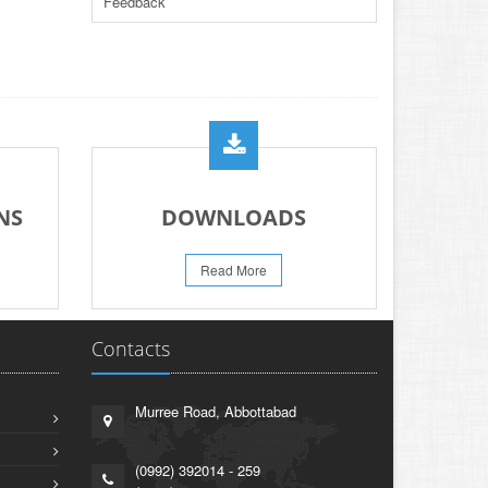
Feedback
PRACTICAL DATE SHEET HSSC A_I 2026
23-May-2026
REVISION OF TEXT BOOKS BY KHYBER
PAKHTUNKHWA TEXT BOOK BOARD
21-May-2026
PROMOTION OF HOCKEY IN EDUCATION
INSTITUTIONS ACROSS PAKISTAN
NS
DOWNLOADS
13-May-2026
PRESS RELEASE RESULT SSC A-I 2026
Read More
02-Aug-2026
Contacts
Murree Road, Abbottabad
(0992) 392014 - 259