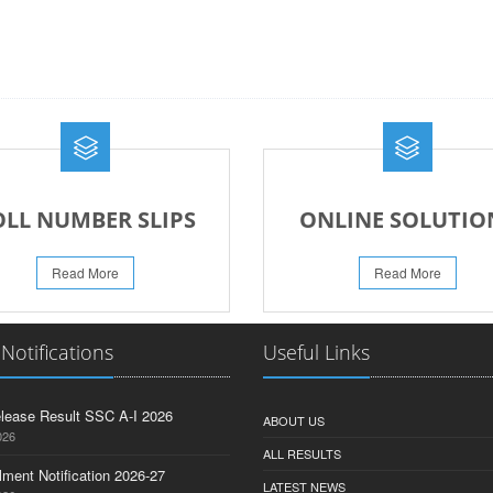
OLL NUMBER SLIPS
ONLINE SOLUTIO
Read More
Read More
 Notifications
Useful Links
lease Result SSC A-I 2026
ABOUT US
026
ALL RESULTS
lment Notification 2026-27
LATEST NEWS