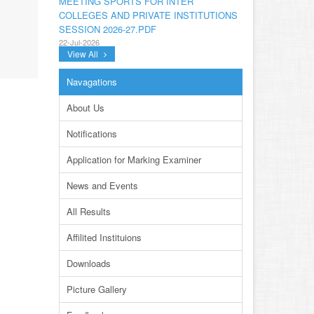
COLLEGES AND PRIVATE INSTITUTIONS
SESSION 2026-27.PDF
22-Jul-2026
View All
NOTIFICATION GRADUATE INVIGILATION
REGISTRATION
Navagations
13-Jul-2026
About Us
CONDUCT OF MDCAT ON 16TH AUGUST,
2026
Notifications
10-Jul-2026
Application for Marking Examiner
DISSEMINATION OF ONLINE COURSE
INFORMATION ON DIGITAL SAFETY FOR
News and Events
JUNIOR STUDENTS
23-Jun-2026
All Results
TENDER FOR AUCTION OF WASTE
Affilited Instituions
PAPER FOR YEARS 2024 & 2025
23-Jun-2026
Downloads
REVISED PRACTICAL DATE SHEET HSSC
Picture Gallery
A-I 2026
14-Jun-2026