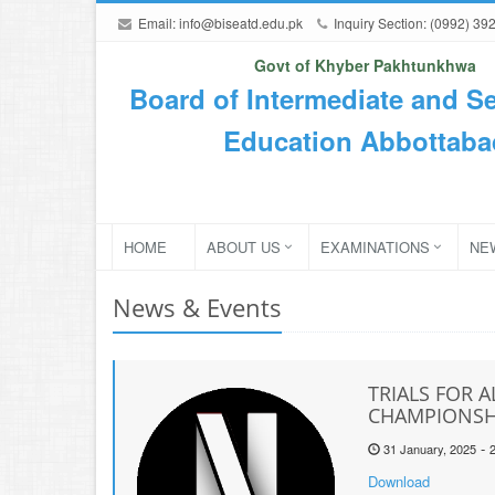
Email:
info@biseatd.edu.pk
Inquiry Section: (0992) 39
Govt of Khyber Pakhtunkhwa
Board of Intermediate and S
Education Abbottaba
HOME
ABOUT US
EXAMINATIONS
NE
News & Events
TRIALS FOR A
CHAMPIONSHI
-
31 January, 2025
Download