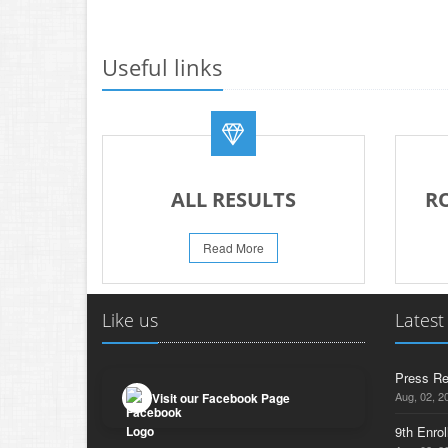
Useful links
ALL RESULTS
R
Read More
Like us
Latest
Press Re
Aug, 02, 2
Visit our Facebook Page
9th Enrol